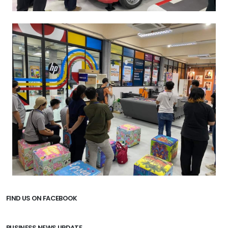
FIND US ON FACEBOOK
BUSINESS NEWS UPDATE