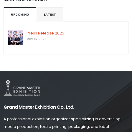
UPCOMING
LATEST
Press Release 2025
May 16, 2025
Grand Master Exhibition Co., Ltd.
A professional exhibition organizer specializing in advertising
media production, textile printing, packaging, and label