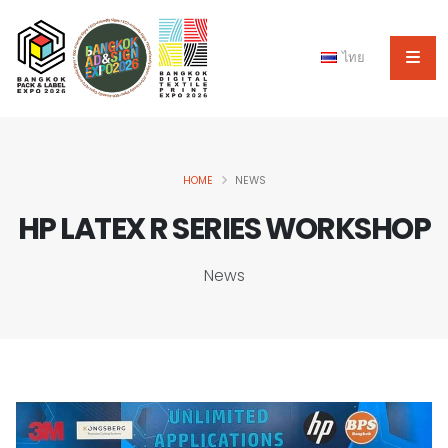
ไทย
HOME
NEWS
HP LATEX R SERIES WORKSHOP
News