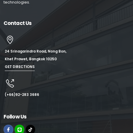
technologies.
Contact Us
24 Srinagarindra Road, Nong Bon,
Khet Prawet, Bangkok 10250
GET DIRECTIONS
(+66)92-283 3686
Follow Us