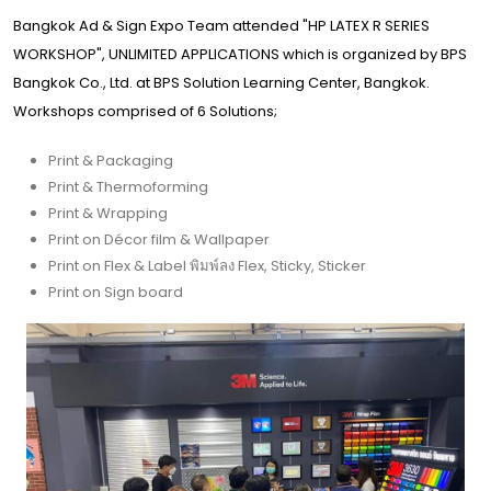
Bangkok Ad & Sign Expo Team attended "HP LATEX R SERIES
WORKSHOP", UNLIMITED APPLICATIONS which is organized by BPS
Bangkok Co., Ltd. at BPS Solution Learning Center, Bangkok.
Workshops comprised of 6 Solutions;
Print & Packaging
Print & Thermoforming
Print & Wrapping
Print on Décor film & Wallpaper
Print on Flex & Label พิมพ์ลง Flex, Sticky, Sticker
Print on Sign board