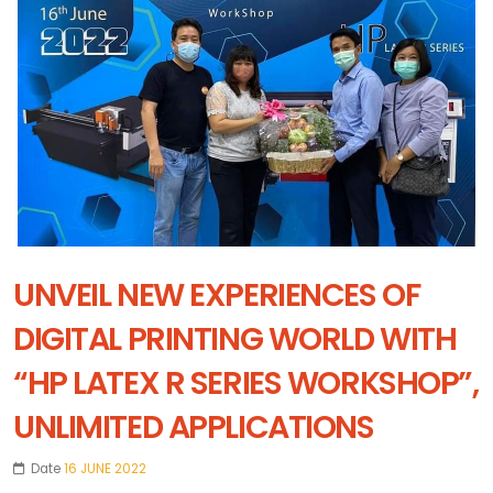
UNVEIL NEW EXPERIENCES OF
DIGITAL PRINTING WORLD WITH
“HP LATEX R SERIES WORKSHOP”,
UNLIMITED APPLICATIONS
Date
16 JUNE 2022